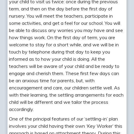
your child to visit us twice: once during the previous
term, and then on the day before the first day of
nursery. You will meet the teachers, participate in
some activities, and get a feel for our school. You will
be able to discuss any worries you may have and see
how things work. On the first day of term, you are
welcome to stay for a short while, and we will be in
touch by telephone during that day to keep you
informed as to how your child is doing. All the
teachers will be aware of your child and be ready to
engage and cherish them. These first few days can
be an anxious time for parents, but, with
encouragement and care, our children settle well. As
with their learning, the settling arrangements for each
child will be different and we tailor the process
accordingly.
One of the principal features of our ‘settling-in’ plan
involves your child having their own ‘Key Worker’ this
approach is based on attachment theory. During this