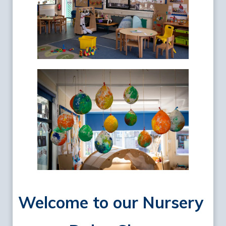
Welcome to our Nursery