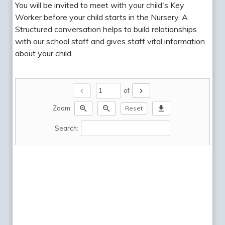
You will be invited to meet with your child's Key
Worker before your child starts in the Nursery. A
Structured conversation helps to build relationships
with our school staff and gives staff vital information
about your child.
chevron_left
chevron_right
of
zoom_in
zoom_out
download
Zoom:
Reset
Search: