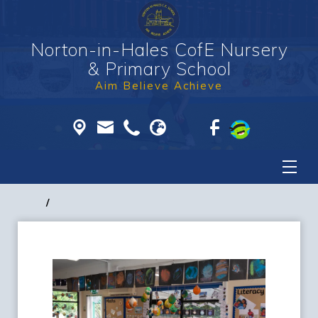
Norton-in-Hales CofE Nursery
& Primary School
Aim Believe Achieve