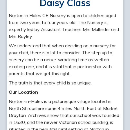
Daisy Class
Norton in Hales CE Nursery is open to children aged
from two years to four years old. The Nursery is
expertly led by Assistant Teachers Mrs Mullinder and
Mrs Bayley.
We understand that when deciding on a nursery for
your child, there is a lot to consider. The step up to
nursery can be a nerve-wracking time as well an
exciting one, and it is vital that in partnership with
parents that we get this right.
The truth is that every child is so unique.
Our Location
Norton-in-Hales is a picturesque village located in
North Shropshire some 4 miles North East of Market
Drayton. Archives show that our school was founded
in 1630, and the newer Victorian school building, is
situated in the beautiful rural setting of Norton in