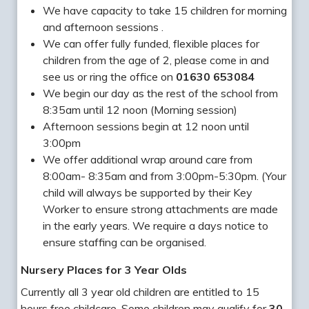
We have capacity to take 15 children for morning
and afternoon sessions .
We can offer fully funded, flexible places for
children from the age of 2, please come in and
see us or ring the office on
01630 653084
We begin our day as the rest of the school from
8:35am until 12 noon (Morning session)
Afternoon sessions begin at 12 noon until
3:00pm
We offer additional wrap around care from
8:00am- 8:35am and from 3:00pm-5:30pm. (Your
child will always be supported by their Key
Worker to ensure strong attachments are made
in the early years. We require a days notice to
ensure staffing can be organised.
Nursery Places for 3 Year Olds
Currently all 3 year old children are entitled to 15
hours free childcare. Some children may qualify for
30