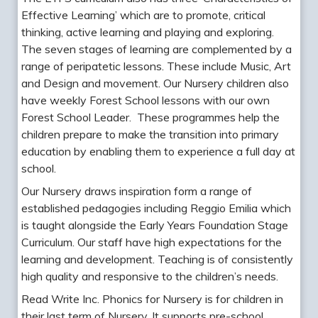
Effective Learning’ which are to promote, critical
thinking, active learning and playing and exploring.
The seven stages of learning are complemented by a
range of peripatetic lessons. These include Music, Art
and Design and movement. Our Nursery children also
have weekly Forest School lessons with our own
Forest School Leader. These programmes help the
children prepare to make the transition into primary
education by enabling them to experience a full day at
school.
Our Nursery draws inspiration form a range of
established pedagogies including Reggio Emilia which
is taught alongside the Early Years Foundation Stage
Curriculum. Our staff have high expectations for the
learning and development. Teaching is of consistently
high quality and responsive to the children’s needs.
Read Write Inc. Phonics for Nursery is for children in
their last term of Nursery. It supports pre-school