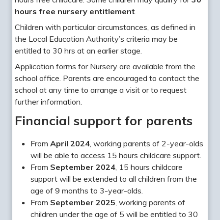
hours free nursery entitlement
.
Children with particular circumstances, as defined in
the Local Education Authority’s criteria may be
entitled to 30 hrs at an earlier stage.
Application forms for Nursery are available from the
school office. Parents are encouraged to contact the
school at any time to arrange a visit or to request
further information.
Financial support for parents
From
April 2024
, working parents of 2-year-olds
will be able to access 15 hours childcare support.
From
September 2024
, 15 hours childcare
support will be extended to all children from the
age of 9 months to 3-year-olds.
From
September 2025
, working parents of
children under the age of 5 will be entitled to 30