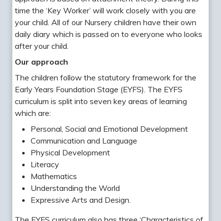
time the ‘Key Worker’ will work closely with you are
your child. All of our Nursery children have their own
daily diary which is passed on to everyone who looks
after your child.
Our approach
The children follow the statutory framework for the
Early Years Foundation Stage (EYFS). The EYFS
curriculum is split into seven key areas of learning
which are:
Personal, Social and Emotional Development
Communication and Language
Physical Development
Literacy
Mathematics
Understanding the World
Expressive Arts and Design.
The EYFS curriculum also has three ‘Characteristics of