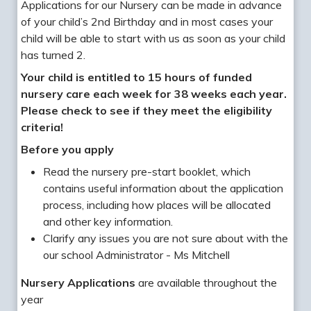
Applications for our Nursery can be made in advance
of your child’s 2nd Birthday and in most cases your
child will be able to start with us as soon as your child
has turned 2.
Your child is entitled to 15 hours of funded
nursery care each week for 38 weeks each year.
Please check to see if they meet the eligibility
criteria!
Before you apply
Read the nursery pre-start booklet, which
contains useful information about the application
process, including how places will be allocated
and other key information.
Clarify any issues you are not sure about with the
our school Administrator - Ms Mitchell
Nursery Applications
are available throughout the
year