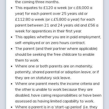
the coming three months.
This equates to £120 a week (or c.£6,000 a
year) for each parent over 25 years old or
£112.80 a week (or c.£5,800 a year) for each
parent between 21 and 24 years old and £56 a
week for apprentices in their first year.
This applies whether you are in paid employment,
self-employed or on zero hours contract.
The parent (and their partner where applicable)
should be seeking the free childcare to enable
them to work.
Where one or both parents are on maternity,
paternity, shared parental or adoption leave, or if
they are on statutory sick leave.
Where one parent meets the income criteria and
the other is unable to work because they are
disabled, have caring responsibilities or have been
assessed as having limited capability to work.
Where a parent is in a ‘start-up period’ (i.e. they