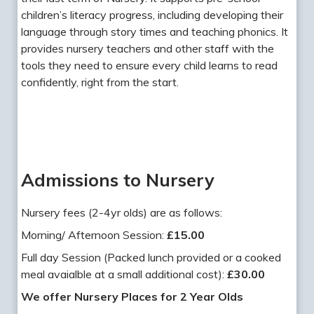
children’s literacy progress, including developing their
language through story times and teaching phonics. It
provides nursery teachers and other staff with the
tools they need to ensure every child learns to read
confidently, right from the start.
Admissions to Nursery
Nursery fees (2-4yr olds) are as follows:
Morning/ Afternoon Session:
£15.00
Full day Session (Packed lunch provided or a cooked
meal avaialble at a small additional cost):
£30.00
We offer Nursery Places for 2 Year Olds