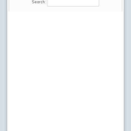
Search: