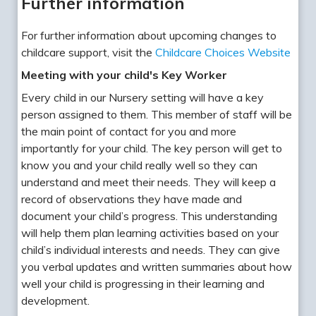
Further information
For further information about upcoming changes to
childcare support, visit the
Childcare Choices Website
Meeting with your child's Key Worker
Every child in our Nursery setting will have a key
person assigned to them. This member of staff will be
the main point of contact for you and more
importantly for your child. The key person will get to
know you and your child really well so they can
understand and meet their needs. They will keep a
record of observations they have made and
document your child’s progress. This understanding
will help them plan learning activities based on your
child’s individual interests and needs. They can give
you verbal updates and written summaries about how
well your child is progressing in their learning and
development.