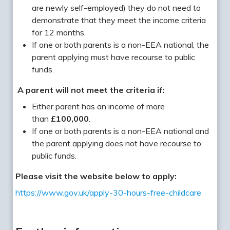
are newly self-employed) they do not need to
demonstrate that they meet the income criteria
for 12 months.
If one or both parents is a non-EEA national, the
parent applying must have recourse to public
funds.
A parent will not meet the criteria if:
Either parent has an income of more
than
£100,000
.
If one or both parents is a non-EEA national and
the parent applying does not have recourse to
public funds.
Please visit the website below to apply:
https://www.gov.uk/apply-30-hours-free-childcare