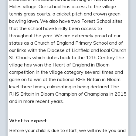
Hales village. Our school has access to the village
tennis grass courts, a cricket pitch and crown green
bowling lawn. We also have two Forest School sites
that the school have kindly been access to
throughout the year. We are extremely proud of our
status as a Church of England Primary School and of
our links with the Diocese of Lichfield and local Church
St. Chad’s which dates back to the 12th Century.The
village has won the Heart of England in Bloom
competition in the village category several times and
gone on to win at the national RHS Britain in Bloom
level three times, culminating in being declared The
RHS Britain in Bloom Champion of Champions in 2015
and in more recent years.
What to expect
Before your child is due to start, we will invite you and