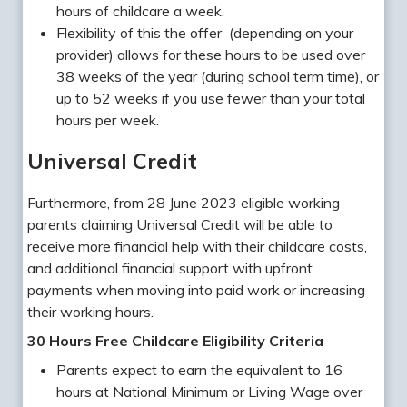
hours of childcare a week.
Flexibility of this the offer (depending on your
provider) allows for these hours to be used over
38 weeks of the year (during school term time), or
up to 52 weeks if you use fewer than your total
hours per week.
Universal Credit
Furthermore, from 28 June 2023 eligible working
parents claiming Universal Credit will be able to
receive more financial help with their childcare costs,
and additional financial support with upfront
payments when moving into paid work or increasing
their working hours.
30 Hours Free Childcare Eligibility Criteria
Parents expect to earn the equivalent to 16
hours at National Minimum or Living Wage over