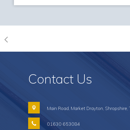
Contact Us
Main Road,
Market Drayton, Shropshire,
01630 653084