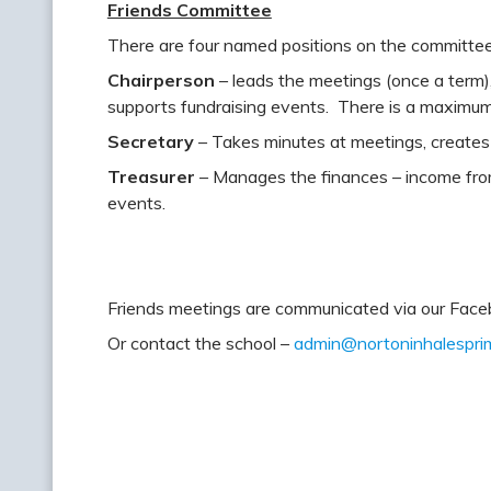
Friends Committee
There are four named positions on the committe
Chairperson
– leads the meetings (once a term)
supports fundraising events. There is a maximum t
Secretary
– Takes minutes at meetings, creates 
Treasurer
– Manages the finances – income fro
events.
Friends meetings are communicated via our Fac
Or contact the school –
admin@nortoninhalesprim