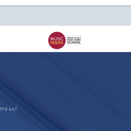
 TF9 4AT