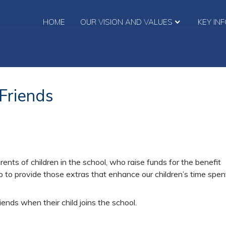
HOME
OUR VISION AND VALUES
KEY IN
Friends
ents of children in the school, who raise funds for the benefit
p to provide those extras that enhance our children’s time spen
nds when their child joins the school.