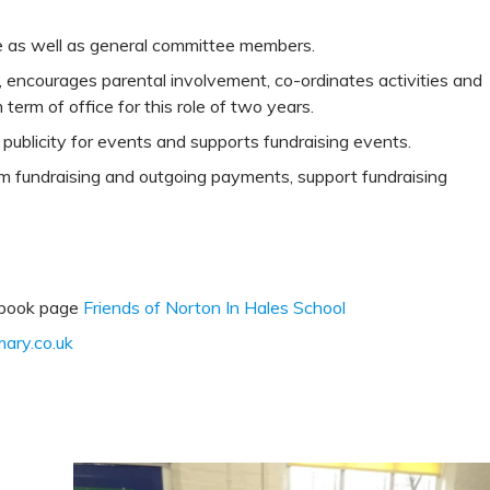
e as well as general committee members.
, encourages parental involvement, co-ordinates activities and
erm of office for this role of two years.
publicity for events and supports fundraising events.
m fundraising and outgoing payments, support fundraising
ebook page
Friends of Norton In Hales School
ary.co.uk