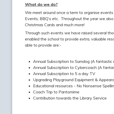
What do we do?
We meet around once a term to organise events 
Events, BBQ’s etc. Throughout the year we also r
Christmas Cards and much more!
Through such events we have raised several tho
enabled the school to provide extra, valuable re
able to provide are:-
Annual Subscription to Sumdog (A fantastic
Annual Subscription to Cybercoach (A fantas
Annual Subscription to 5 a day TV
Upgrading Playground Equipment & Appeara
Educational resources - No Nonsense Spell
Coach Trip to Pantomime
Contribution towards the Library Service