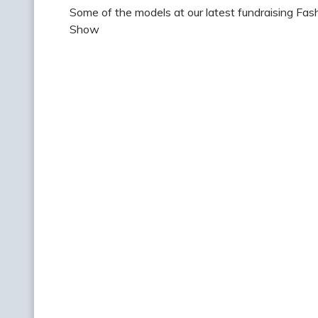
Some of the models at our latest fundraising Fas
Show