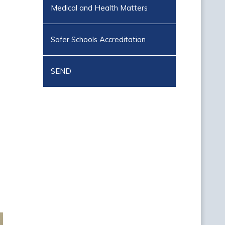
Medical and Health Matters
Safer Schools Accreditation
SEND