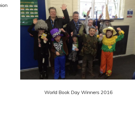
hion
World Book Day Winners 2016