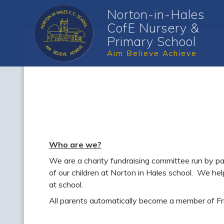
Norton-in-Hales
CofE Nursery &
Primary School
Aim Believe Achieve
Who are we?
We are a charity fundraising committee run by par
of our children at Norton in Hales school. We hel
at school.
All parents automatically become a member of Frie