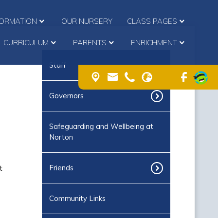
FORMATION
OUR NURSERY
CLASS PAGES
CURRICULUM
PARENTS
ENRICHMENT
Staff
Governors
Safeguarding and Wellbeing at
Norton
t
Friends
Community Links