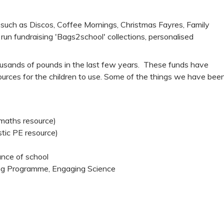
such as Discos, Coffee Mornings, Christmas Fayres, Family
un fundraising 'Bags2school' collections, personalised
usands of pounds in the last few years. These funds have
sources for the children to use. Some of the things we have bee
 maths resource)
tic PE resource)
nce of school
ing Programme, Engaging Science