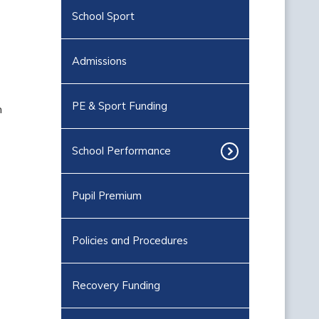
School Sport
Admissions
PE & Sport Funding
n
School Performance
Pupil Premium
Policies and Procedures
Recovery Funding