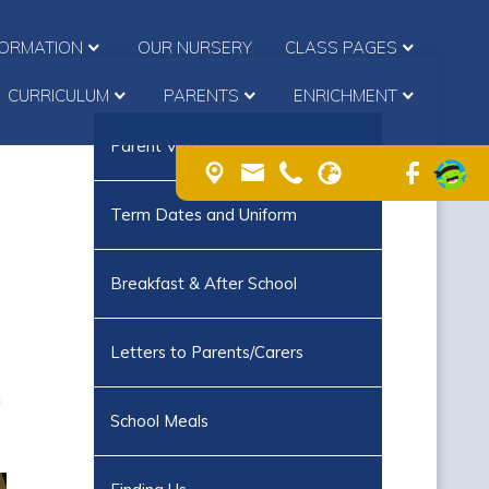
FORMATION
OUR NURSERY
CLASS PAGES
CURRICULUM
PARENTS
ENRICHMENT
Parent View
Term Dates and Uniform
Breakfast & After School
Letters to Parents/Carers
n
School Meals