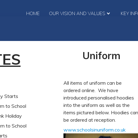
HOME
OUR VISION AND VALUES
KEY IN
Uniform
TES
All items of uniform can be
ordered online. We have
Starts
introduced personalised hoodies
into the uniform as well as the
to School
items pictured below. Hoodies ca
oliday
be ordered at reception.
to School
www.schoolsinuniform.co.uk
rts