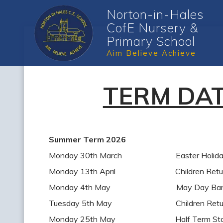
Norton-in-Hales
CofE Nursery &
Primary School
Aim Believe Achieve
TERM DA
Summer Term 2026
Monday 30th March Easter Holiday 
Monday 13th April Children Return 
Monday 4th May May Day Bank H
Tuesday 5th May Children Return 
Monday 25th May Half Term Sta