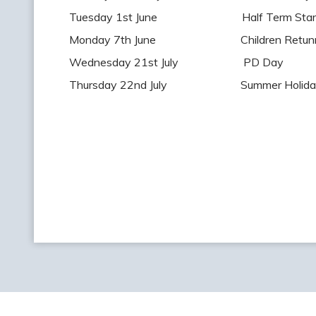
Tuesday 1st June Half Term Star
Monday 7th June Children Retunr t
Wednesday 21st July PD Day
Thursday 22nd July Summer Holiday