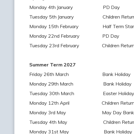
Monday 4th January PD Day
Tuesday 5th January Children Return 
Monday 15th February Half Term Star
Monday 22nd February PD Day
Tuesday 23rd February Children Return 
Summer Term 2027
Friday 26th March Bank Holiday
Monday 29th March Bank Holiday
Tuesday 30th March Easter Holiday S
Monday 12th April Children Return t
Monday 3rd May May Day Bank Ho
Tuesday 4th May Children Return t
Monday 31st May Bank Holiday