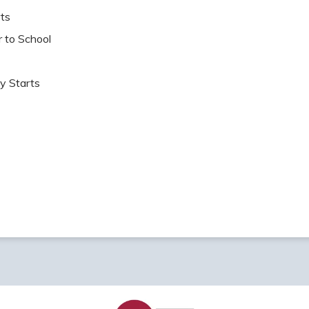
ts
o School
 Starts