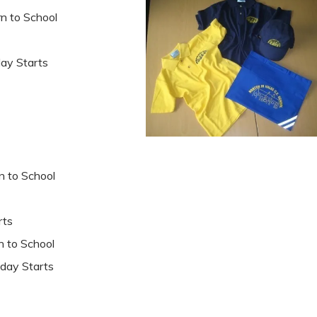
o School
 Starts
to School
ts
to School
ay Starts