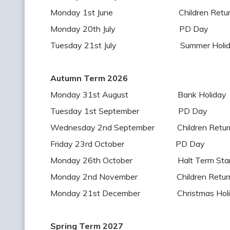
Monday 1st June Children Return t
Monday 20th July PD Day
Tuesday 21st July Summer Holiday
Autumn Term 2026
Monday 31st August Bank Holiday
Tuesday 1st September PD Day
Wednesday 2nd September Children Return 
Friday 23rd October PD Day
Monday 26th October Halt Term Star
Monday 2nd November Children Return 
Monday 21st December Christmas Holid
Spring Term 2027