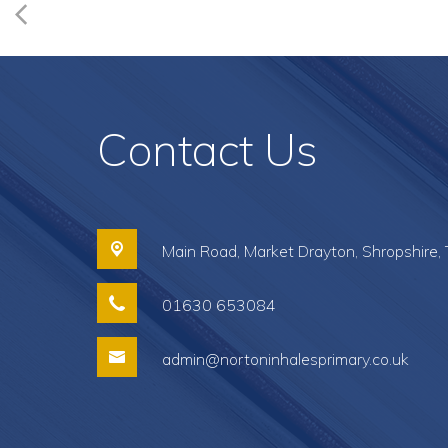
Contact Us
Main Road,
Market Drayton, Shropshire,
01630 653084
admin@nortoninhalesprimary.co.uk