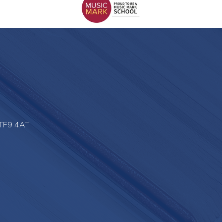
 TF9 4AT