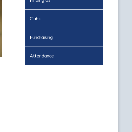
Finding Us
Clubs
Fundraising
Attendance