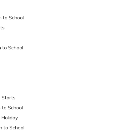
to School
ts
to School
tarts
o School
liday
o School